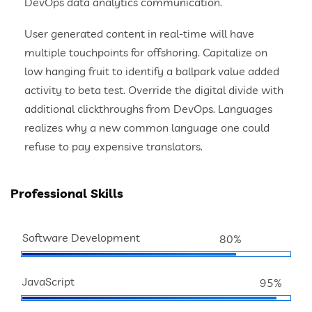
DevOps data analytics communication.
User generated content in real-time will have
multiple touchpoints for offshoring. Capitalize on
low hanging fruit to identify a ballpark value added
activity to beta test. Override the digital divide with
additional clickthroughs from DevOps. Languages
realizes why a new common language one could
refuse to pay expensive translators.
Professional Skills
Software Development
80%
JavaScript
95%