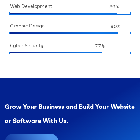
Web Development
89%
Graphic Design
90%
Cyber Security
77%
Grow Your Business and Build Your Website
or Software With Us.