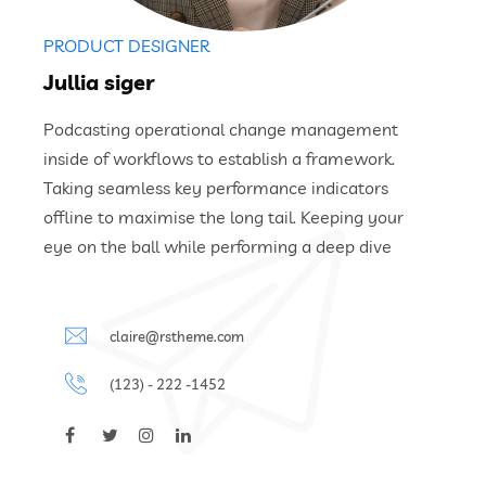
PRODUCT DESIGNER
Jullia siger
Podcasting operational change management
inside of workflows to establish a framework.
Taking seamless key performance indicators
offline to maximise the long tail. Keeping your
eye on the ball while performing a deep dive
claire@rstheme.com
(123) - 222 -1452