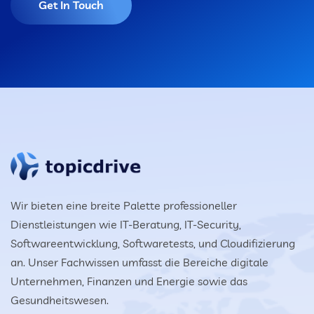
Get In Touch
Wir bieten eine breite Palette professioneller
Dienstleistungen wie IT-Beratung, IT-Security,
Softwareentwicklung, Softwaretests, und Cloudifizierung
an. Unser Fachwissen umfasst die Bereiche digitale
Unternehmen, Finanzen und Energie sowie das
Gesundheitswesen.