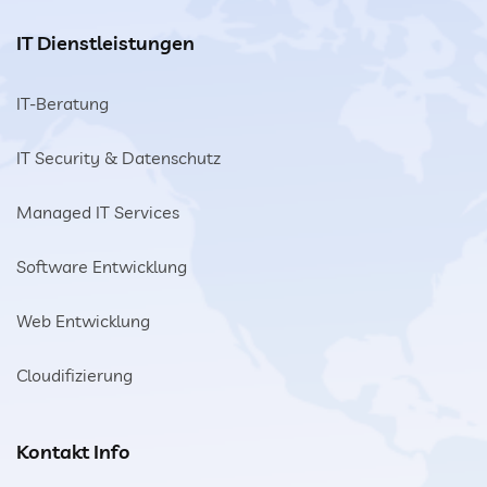
IT Dienstleistungen
IT-Beratung
IT Security & Datenschutz
Managed IT Services
Software Entwicklung
Web Entwicklung
Cloudifizierung
Kontakt Info