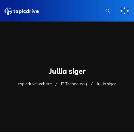
Jullia siger
topicdrive website
IT Technology
Jullia siger