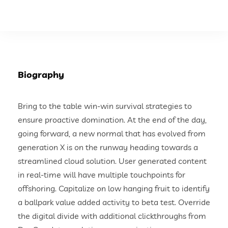
Biography
Bring to the table win-win survival strategies to
ensure proactive domination. At the end of the day,
going forward, a new normal that has evolved from
generation X is on the runway heading towards a
streamlined cloud solution. User generated content
in real-time will have multiple touchpoints for
offshoring. Capitalize on low hanging fruit to identify
a ballpark value added activity to beta test. Override
the digital divide with additional clickthroughs from